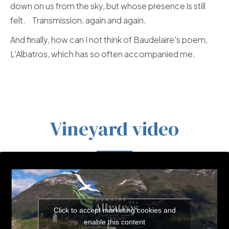
down on us from the sky, but whose presence is still
felt. Transmission, again and again.
And finally, how can I not think of Baudelaire's poem,
L'Albatros, which has so often accompanied me.
Vineyard video
Click to accept marketing cookies and
enable this content