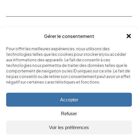
Our Vineyard
Gérer le consentement
Our wines
Pour offrir les meilleures expériences, nous utilisons des
Our Commitments
technologies telles que les cookies pour stocker et/ou accéder
aux informations des appareils. Le fait de consentir à ces
Find us
technologies nous permettra de traiter des données telles que le
comportement de navigation ou les ID uniques sur ce site. Le fait de
ne pas consentir ou de retirer son consentement peut avoir un effet
Boutique
négatif sur certaines caractéristiques et fonctions.
Accepter
*Les Gouttes de Dieu, de Tadashi Agi et Shū Okimoto, Éditions
Glénat
Refuser
Voir les préférences
Alcohol abuse is dangerous for your health, and should be