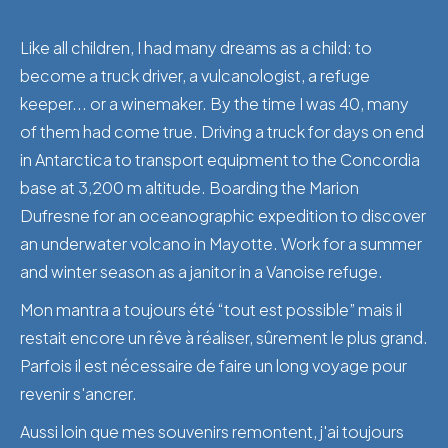
Like all children, I had many dreams as a child: to
become a truck driver, a vulcanologist, a refuge
keeper... or a winemaker. By the time I was 40, many
of them had come true. Driving a truck for days on end
in Antarctica to transport equipment to the Concordia
base at 3,200 m altitude. Boarding the Marion
Dufresne for an oceanographic expedition to discover
an underwater volcano in Mayotte. Work for a summer
and winter season as a janitor in a Vanoise refuge.
Mon mantra a toujours été “tout est possible” mais il
restait encore un rêve à réaliser, sûrement le plus grand.
Parfois il est nécessaire de faire un long voyage pour
revenir s'ancrer.
Aussi loin que mes souvenirs remontent, j'ai toujours