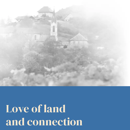
Love of land
and connection