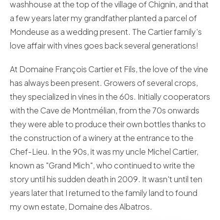
washhouse at the top of the village of Chignin, and that
a few years later my grandfather planted a parcel of
Mondeuse as a wedding present. The Cartier family's
love affair with vines goes back several generations!
At Domaine François Cartier et Fils, the love of the vine
has always been present. Growers of several crops,
they specialized in vines in the 60s. Initially cooperators
with the Cave de Montmélian, from the 70s onwards
they were able to produce their own bottles thanks to
the construction of a winery at the entrance to the
Chef-Lieu. In the 90s, it was my uncle Michel Cartier,
known as "Grand Mich", who continued to write the
story until his sudden death in 2009. It wasn't until ten
years later that I returned to the family land to found
my own estate, Domaine des Albatros.