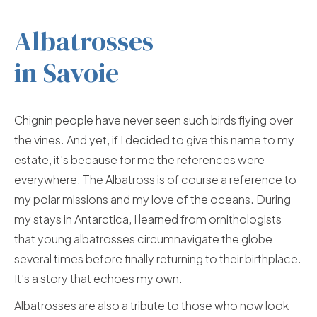
Albatrosses
in Savoie
Chignin people have never seen such birds flying over
the vines. And yet, if I decided to give this name to my
estate, it's because for me the references were
everywhere. The Albatross is of course a reference to
my polar missions and my love of the oceans. During
my stays in Antarctica, I learned from ornithologists
that young albatrosses circumnavigate the globe
several times before finally returning to their birthplace.
It's a story that echoes my own.
Albatrosses are also a tribute to those who now look