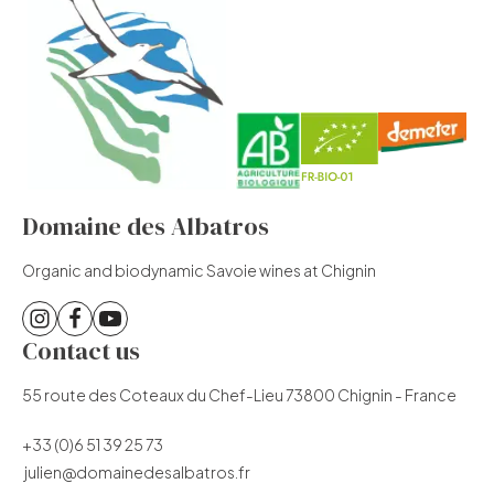
Domaine des Albatros
Organic and biodynamic Savoie wines at Chignin
Contact us
55 route des Coteaux du Chef-Lieu 73800 Chignin - France
+33 (0)6 51 39 25 73
julien@domainedesalbatros.fr