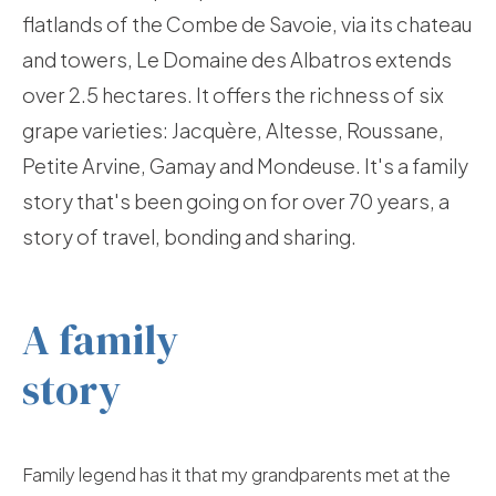
flatlands of the Combe de Savoie, via its chateau
and towers, Le Domaine des Albatros extends
over 2.5 hectares. It offers the richness of six
grape varieties: Jacquère, Altesse, Roussane,
Petite Arvine, Gamay and Mondeuse. It's a family
story that's been going on for over 70 years, a
story of travel, bonding and sharing.
A family
story
Family legend has it that my grandparents met at the