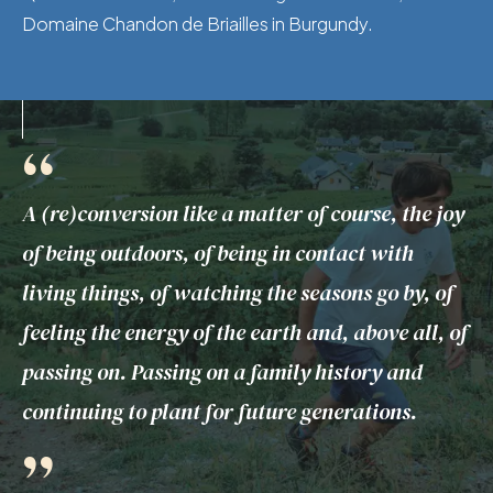
Domaine Chandon de Briailles in Burgundy.
“
A (re)conversion like a matter of course, the joy
of being outdoors, of being in contact with
living things, of watching the seasons go by, of
feeling the energy of the earth and, above all, of
passing on. Passing on a family history and
continuing to plant for future generations.
”