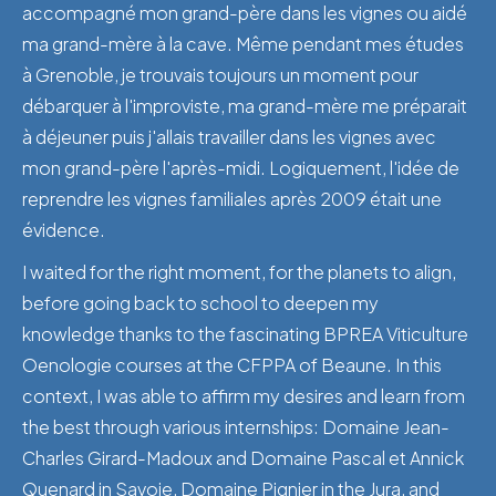
accompagné mon grand-père dans les vignes ou aidé
ma grand-mère à la cave. Même pendant mes études
à Grenoble, je trouvais toujours un moment pour
débarquer à l'improviste, ma grand-mère me préparait
à déjeuner puis j'allais travailler dans les vignes avec
mon grand-père l'après-midi. Logiquement, l'idée de
reprendre les vignes familiales après 2009 était une
évidence.
I waited for the right moment, for the planets to align,
before going back to school to deepen my
knowledge thanks to the fascinating BPREA Viticulture
Oenologie courses at the CFPPA of Beaune. In this
context, I was able to affirm my desires and learn from
the best through various internships: Domaine Jean-
Charles Girard-Madoux and Domaine Pascal et Annick
Quenard in Savoie, Domaine Pignier in the Jura, and