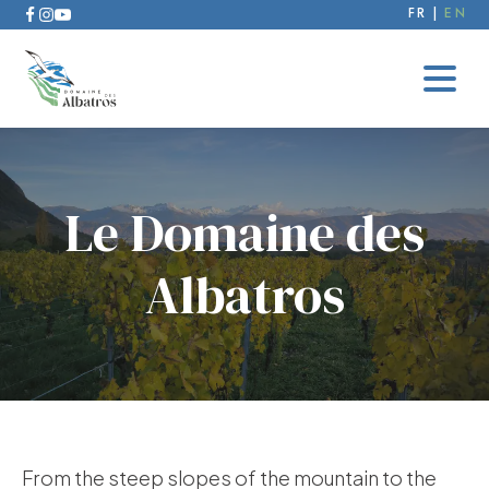
FR
EN
Le Domaine des
Albatros
From the steep slopes of the mountain to the